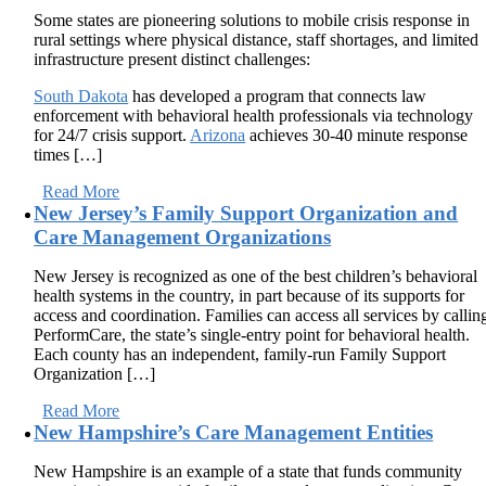
Some states are pioneering solutions to mobile crisis response in
rural settings where physical distance, staff shortages, and limited
infrastructure present distinct challenges:
South Dakota
has developed a program that connects law
enforcement with behavioral health professionals via technology
for 24/7 crisis support.
Arizona
achieves 30-40 minute response
times […]
Read More
New Jersey’s Family Support Organization and
Care Management Organizations
New Jersey is recognized as one of the best children’s behavioral
health systems in the country, in part because of its supports for
access and coordination. Families can access all services by callin
PerformCare, the state’s single-entry point for behavioral health.
Each county has an independent, family-run Family Support
Organization […]
Read More
New Hampshire’s Care Management Entities
New Hampshire is an example of a state that funds community