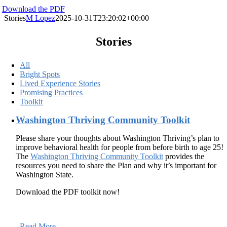
Download the PDF
Stories
M Lopez
2025-10-31T23:20:02+00:00
Stories
All
Bright Spots
Lived Experience Stories
Promising Practices
Toolkit
Washington Thriving Community Toolkit
Please share your thoughts about Washington Thriving’s plan to
improve behavioral health for people from before birth to age 25!
The
Washington Thriving Community Toolkit
provides the
resources you need to share the Plan and why it’s important for
Washington State.
Download the PDF toolkit now!
Read More