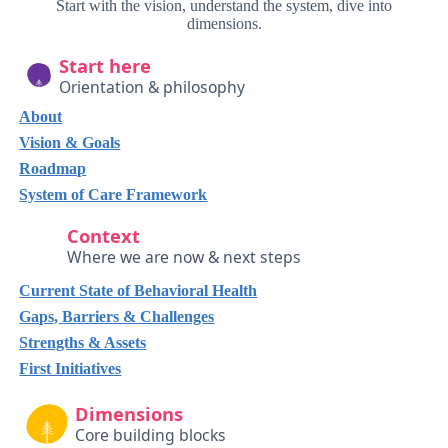
Start with the vision, understand the system, dive into
dimensions.
Start here
Orientation & philosophy
About
Vision & Goals
Roadmap
System of Care Framework
Context
Where we are now & next steps
Current State of Behavioral Health
Gaps, Barriers & Challenges
Strengths & Assets
First Initiatives
Dimensions
Core building blocks