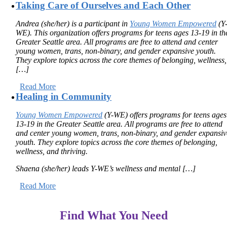
Taking Care of Ourselves and Each Other
Andrea (she/her) is a participant in
Young Women Empowered
(Y
WE). This organization offers programs for teens ages 13-19 in th
Greater Seattle area. All programs are free to attend and center
young women, trans, non-binary, and gender expansive youth.
They explore topics across the core themes of belonging, wellness,
[…]
Read More
Healing in Community
Young Women Empowered
(Y-WE) offers programs for teens ages
13-19 in the Greater Seattle area. All programs are free to attend
and center young women, trans, non-binary, and gender expansiv
youth. They explore topics across the core themes of
belonging,
wellness, and thriving.
Shaena (she/her) leads Y-WE’s wellness and mental […]
Read More
Find What You Need