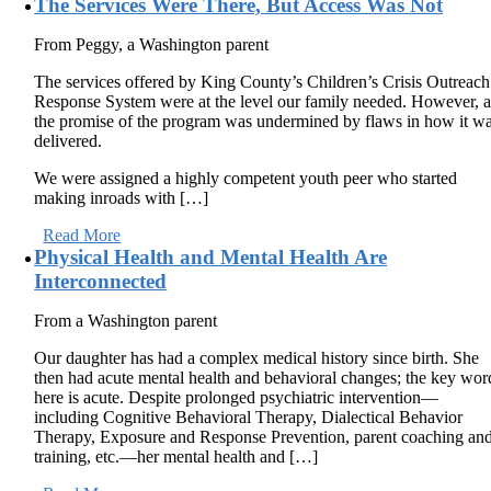
The Services Were There, But Access Was Not
From Peggy, a Washington parent
The services offered by King County’s Children’s Crisis Outreach
Response System were at the level our family needed. However, a
the promise of the program was undermined by flaws in how it w
delivered.
We were assigned a highly competent youth peer who started
making inroads with […]
Read More
Physical Health and Mental Health Are
Interconnected
From a Washington parent
Our daughter has had a complex medical history since birth. She
then had acute mental health and behavioral changes; the key wor
here is acute. Despite prolonged psychiatric intervention—
including Cognitive Behavioral Therapy, Dialectical Behavior
Therapy, Exposure and Response Prevention, parent coaching an
training, etc.—her mental health and […]