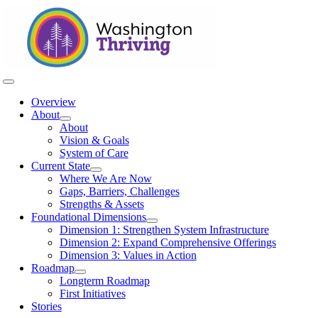
Skip
to
content
Toggle
Navigation
Overview
About
About
Vision & Goals
System of Care
Current State
Where We Are Now
Gaps, Barriers, Challenges
Strengths & Assets
Foundational Dimensions
Dimension 1: Strengthen System Infrastructure
Dimension 2: Expand Comprehensive Offerings
Dimension 3: Values in Action
Roadmap
Longterm Roadmap
First Initiatives
Stories