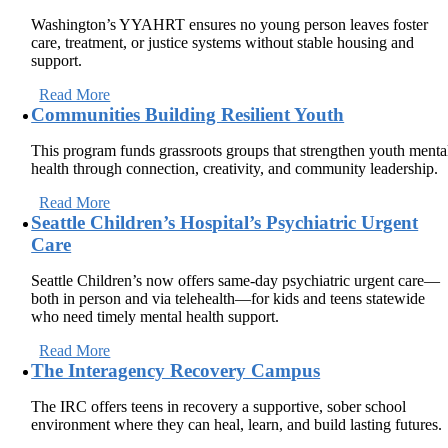
Washington’s YYAHRT ensures no young person leaves foster
care, treatment, or justice systems without stable housing and
support.
Read More
Communities Building Resilient Youth
This program funds grassroots groups that strengthen youth menta
health through connection, creativity, and community leadership.
Read More
Seattle Children’s Hospital’s Psychiatric Urgent
Care
Seattle Children’s now offers same-day psychiatric urgent care—
both in person and via telehealth—for kids and teens statewide
who need timely mental health support.
Read More
The Interagency Recovery Campus
The IRC offers teens in recovery a supportive, sober school
environment where they can heal, learn, and build lasting futures.