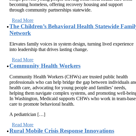
becoming homeless, offering recovery housing and support
through community partnerships statewide.
Read More
The Children’s Behavioral Health Statewide Famil
Network
Elevates family voices in system design, turning lived experience
into leadership that drives lasting change.
Read More
Community Health Workers
Community Health Workers (CHWs) are trusted public health
professionals who can help bridge the gap between individuals an
health care, advocating for young people and families’ needs,
helping them navigate complex systems, and promoting well-bein
In Washington, Medicaid supports CHWs who work in team-bas
care to promote behavioral health.
A pediatrician […]
Read More
Rural Mobile Crisis Response Innovations