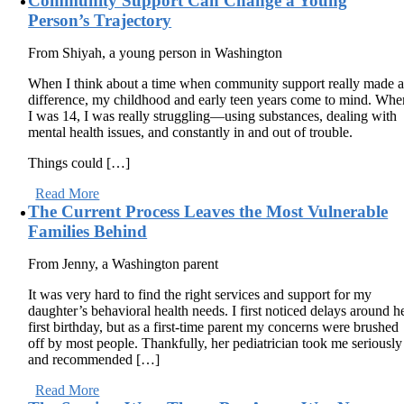
Community Support Can Change a Young
Person’s Trajectory
From Shiyah, a young person in Washington
When I think about a time when community support really made 
difference, my childhood and early teen years come to mind. Whe
I was 14, I was really struggling—using substances, dealing with
mental health issues, and constantly in and out of trouble.
Things could […]
Read More
The Current Process Leaves the Most Vulnerable
Families Behind
From Jenny, a Washington parent
It was very hard to find the right services and support for my
daughter’s behavioral health needs. I first noticed delays around h
first birthday, but as a first-time parent my concerns were brushed
off by most people. Thankfully, her pediatrician took me seriously
and recommended […]
Read More