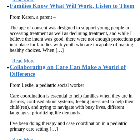
Families Know What Will Work, Listen to Them
From Karen, a parent –
The age of consent was designed to support young people in
accessing treatment as well as declining treatment, and while I
believe the intent was good, there were not enough protections pu
into place for families with youth who are incapable of making
healthy choices. When […]
Read More
Collaborating on Care Can Make a World of
Difference
From Leslie, a pediatric social worker
Care coordination is essential to help families when they are in
distress, confused about systems, feeling pressured to help their
child(ren), and trying to navigate with busy lives, different
languages, prioritizing life demands.
I’ve been doing therapy and case coordination in a pediatric
primary care setting […]
Read More