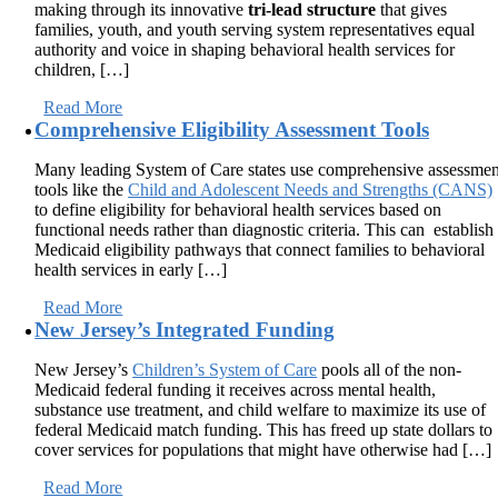
making through its innovative
tri-lead structure
that gives
families, youth, and youth serving system representatives equal
authority and voice in shaping behavioral health services for
children, […]
Read More
Comprehensive Eligibility Assessment Tools
Many leading System of Care states use comprehensive assessmen
tools like the
Child and Adolescent Needs and Strengths (CANS)
to define eligibility for behavioral health services based on
functional needs rather than diagnostic criteria. This can establish
Medicaid eligibility pathways that connect families to behavioral
health services in early […]
Read More
New Jersey’s Integrated Funding
New Jersey’s
Children’s System of Care
pools all of the non-
Medicaid federal funding it receives across mental health,
substance use treatment, and child welfare to maximize its use of
federal Medicaid match funding. This has freed up state dollars to
cover services for populations that might have otherwise had […]
Read More