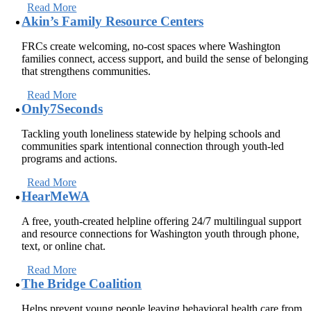
Read More
Akin’s Family Resource Centers
FRCs create welcoming, no-cost spaces where Washington
families connect, access support, and build the sense of belonging
that strengthens communities.
Read More
Only7Seconds
Tackling youth loneliness statewide by helping schools and
communities spark intentional connection through youth-led
programs and actions.
Read More
HearMeWA
A free, youth-created helpline offering 24/7 multilingual support
and resource connections for Washington youth through phone,
text, or online chat.
Read More
The Bridge Coalition
Helps prevent young people leaving behavioral health care from