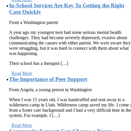
In-School Services Are Key To Getting the Right
Care Quickly
From a Washington parent
A year ago my youngest teen had some serious mental health
challenges. They had become severely depressed, evasive about
communicating the causes with either parent. We were aware they
were struggling, but it was hard to connect with them about what
was happening.
Their school has a therapist […]
Read More
The Importance of Peer Support
From Angela, a young person in Washington
When I was 15 years old, I was handcuffed and sent away to a
wilderness camp in Utah. Wilderness camp saved my life. I come 
from a foster care background and I had a very difficult time in th
system. For example, I […]
Read More