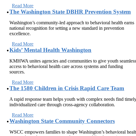
Read More
The Washington State DBHR Prevention System
Washington’s community-led approach to behavioral health earns
national recognition for setting a new standard in prevention
excellence.
Read More
Kids’ Mental Health Washington
KMHWA unites agencies and communities to give youth seamles
access to behavioral health care across systems and funding
sources.
Read More
The 1580 Children in Crisis Rapid Care Team
A rapid response team helps youth with complex needs find timely
individualized care through cross-agency collaboration.
Read More
Washington State Community Connectors
WSCC empowers families to shape Washington’s behavioral heal