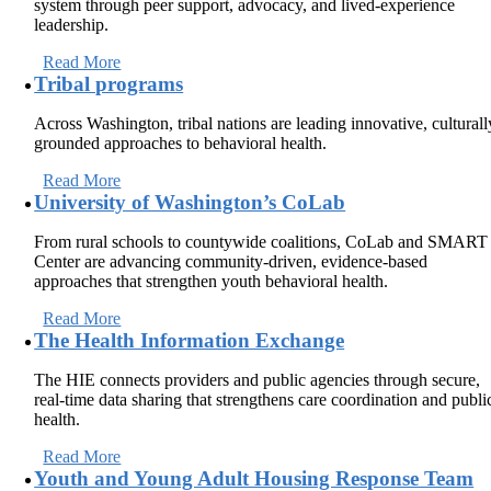
system through peer support, advocacy, and lived-experience
leadership.
Read More
Tribal programs
Across Washington, tribal nations are leading innovative, culturall
grounded approaches to behavioral health.
Read More
University of Washington’s CoLab
From rural schools to countywide coalitions, CoLab and SMART
Center are advancing community-driven, evidence-based
approaches that strengthen youth behavioral health.
Read More
The Health Information Exchange
The HIE connects providers and public agencies through secure,
real-time data sharing that strengthens care coordination and publi
health.
Read More
Youth and Young Adult Housing Response Team