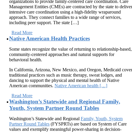
organizations to provide family-centered care coordination. Care
Management Entities (CMEs) are contracted by the state to delive
intensive care coordination using a high-fidelity wraparound
approach. They connect families to a wide range of services,
including peer support. The state […]
Read More
Native American Health Practices
Some states recognize the value of returning to relationship-based,
community-centered approaches and natural supports for
behavioral health.
In California, Arizona, New Mexico, and Oregon, Medicaid cove
traditional practices such as music therapy, sweat lodges, and
dancing to support the physical and mental health of Native
American communities.
Native American health […]
Read More
Washington’s Statewide and Regional Family,
Youth, System Partner Round Tables
Washington’s Statewide and Regional
Family, Youth, System
Partner Round Tables
(FYSPRTs) are based on System of Care
values and exemplify meaningful power-sharing in decision-