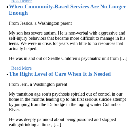
Read More
When Community-Based Services Are No Longer
Enough
From Jessica, a Washington parent
My son has severe autism. He is non-verbal with aggressive and
self-injury behaviors that became more difficult to manage in his
teens. We were in crisis for years with little to no resources that
actually helped.
He was in and out of Seattle Children’s psychiatric unit from […]
Read More
The Right Level of Care When It Is Needed
From Jerri, a Washington parent
My transition age son’s psychosis spiraled out of control in our
home in the months leading up to his first serious suicide attempt
by jumping from the I-5 bridge in the raging winter Columbia
River.
He was deeply paranoid about being poisoned and stopped
eating/drinking at times, […]