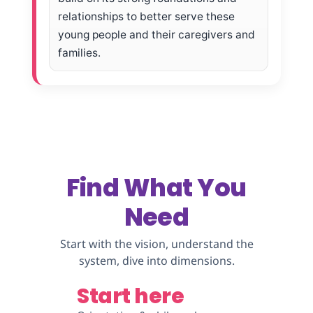
relationships to better serve these
young people and their caregivers and
families.
Find What You
Need
Start with the vision, understand the
system, dive into dimensions.
Start here