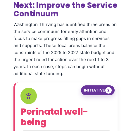
Next: Improve the Service
Continuum
Washington Thriving has identified three areas on
the service continuum for early attention and
focus to make progress filling gaps in services
and supports. These focal areas balance the
constraints of the 2025 to 2027 state budget and
the urgent need for action over the next 1 to 3
years. In each case, steps can begin without
additional state funding.
INITIATIVE
2
Perinatal well-
being