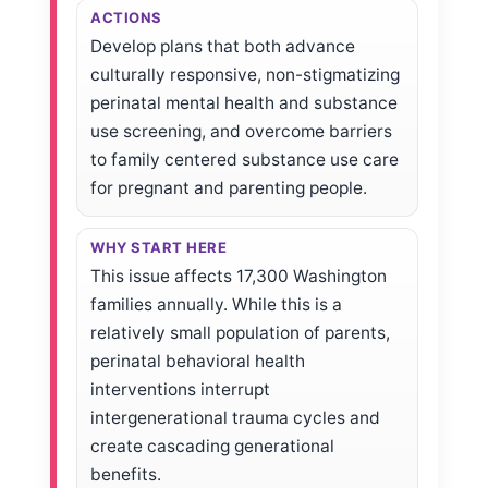
ACTIONS
Develop plans that both advance
culturally responsive, non-stigmatizing
perinatal mental health and substance
use screening, and overcome barriers
to family centered substance use care
for pregnant and parenting people.
WHY START HERE
This issue affects 17,300 Washington
families annually. While this is a
relatively small population of parents,
perinatal behavioral health
interventions interrupt
intergenerational trauma cycles and
create cascading generational
benefits.