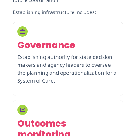
Establishing infrastructure includes:
Governance
Establishing authority for state decision
makers and agency leaders to oversee
the planning and operationalization for a
System of Care.
Outcomes
monitoring