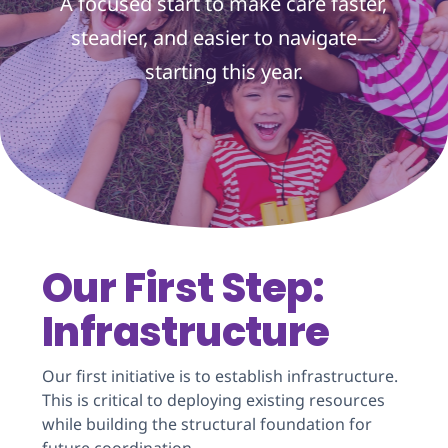
A focused start to make care faster,
steadier, and easier to navigate—
starting this year.
Our First Step:
Infrastructure
Our first initiative is to establish infrastructure.
This is critical to deploying existing resources
while building the structural foundation for
future coordination.