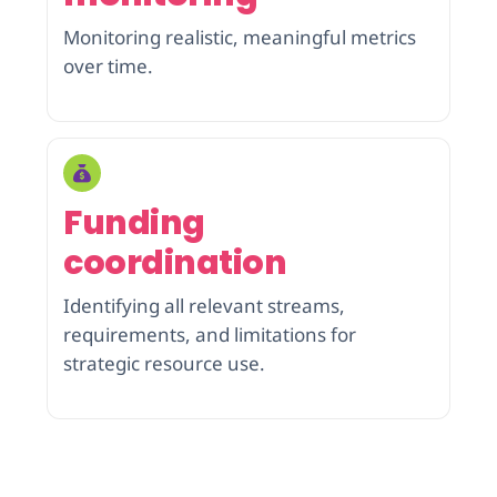
Monitoring realistic, meaningful metrics
over time.
Funding
coordination
Identifying all relevant streams,
requirements, and limitations for
strategic resource use.