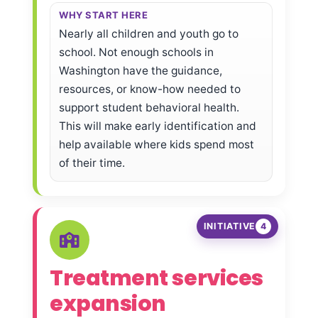
WHY START HERE
Nearly all children and youth go to
school. Not enough schools in
Washington have the guidance,
resources, or know-how needed to
support student behavioral health.
This will make early identification and
help available where kids spend most
of their time.
INITIATIVE
4
Treatment services
expansion