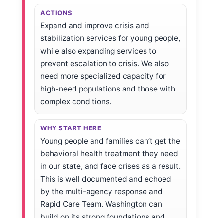
ACTIONS
Expand and improve crisis and
stabilization services for young people,
while also expanding services to
prevent escalation to crisis. We also
need more specialized capacity for
high-need populations and those with
complex conditions.
WHY START HERE
Young people and families can’t get the
behavioral health treatment they need
in our state, and face crises as a result.
This is well documented and echoed
by the multi-agency response and
Rapid Care Team. Washington can
build on its strong foundations and