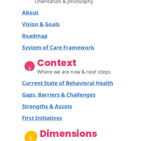
Orientation & philosophy
About
Vision & Goals
Roadmap
System of Care Framework
Context
Where we are now & next steps
Current State of Behavioral Health
Gaps, Barriers & Challenges
Strengths & Assets
First Initiatives
Dimensions