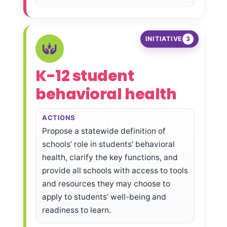
INITIATIVE
3
K-12 student
behavioral health
ACTIONS
Propose a statewide definition of
schools’ role in students’ behavioral
health, clarify the key functions, and
provide all schools with access to tools
and resources they may choose to
apply to students’ well-being and
readiness to learn.