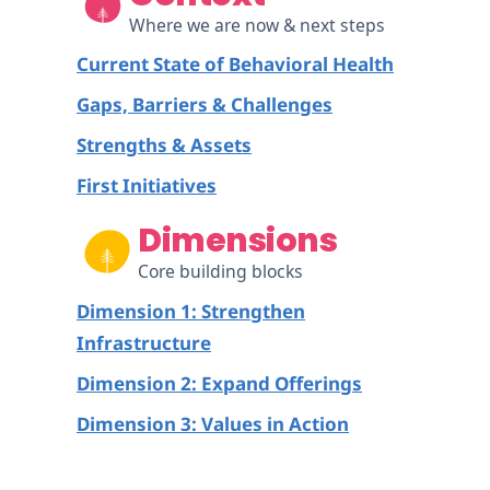
Where we are now & next steps
Current State of Behavioral Health
Gaps, Barriers & Challenges
Strengths & Assets
First Initiatives
Dimensions
Core building blocks
Dimension 1: Strengthen
Infrastructure
Dimension 2: Expand Offerings
Dimension 3: Values in Action