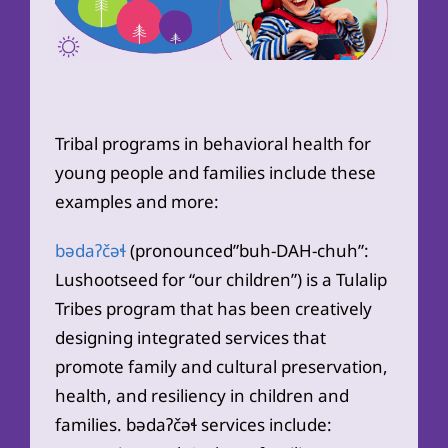
Tribal programs in behavioral health for
young people and families include these
examples and more:
bədaʔčəɬ
(pronounced”buh-DAH-chuh”:
Lushootseed for “our children”) is a Tulalip
Tribes program that has been creatively
designing integrated services that
promote family and cultural preservation,
health, and resiliency in children and
families. bədaʔčəɬ services include: