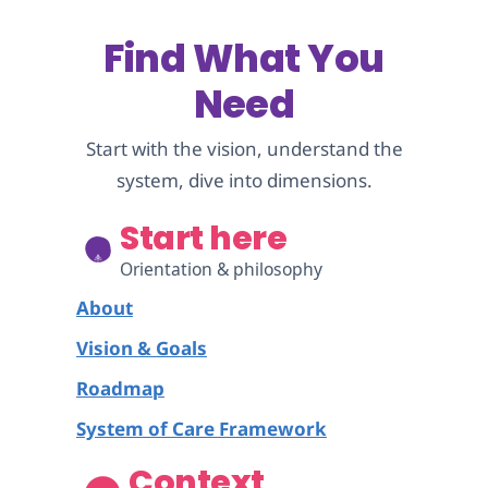
Find What You
Need
Start with the vision, understand the
system, dive into dimensions.
Start here
Orientation & philosophy
About
Vision & Goals
Roadmap
System of Care Framework
Context