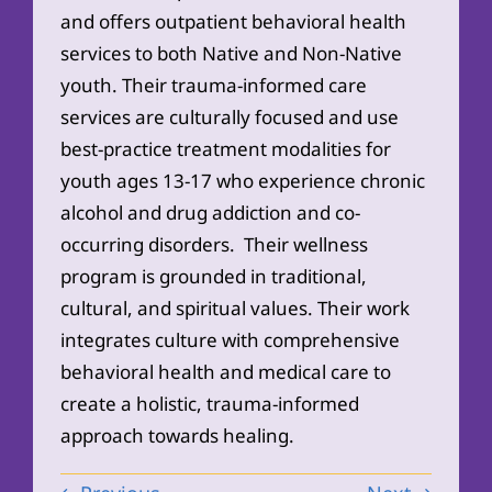
and offers outpatient behavioral health
services to both Native and Non-Native
youth. Their trauma-informed care
services are culturally focused and use
best-practice treatment modalities for
youth ages 13-17 who experience chronic
alcohol and drug addiction and co-
occurring disorders. Their wellness
program is grounded in traditional,
cultural, and spiritual values. Their work
integrates culture with comprehensive
behavioral health and medical care to
create a holistic, trauma-informed
approach towards healing.