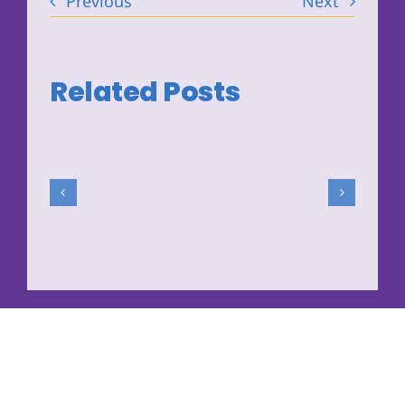
Previous
Next
Related Posts
The
Washington
State
DBHR
Prevention
System