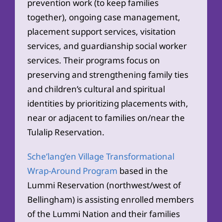
prevention work (to keep families
together), ongoing case management,
placement support services, visitation
services, and guardianship social worker
services. Their programs focus on
preserving and strengthening family ties
and children’s cultural and spiritual
identities by prioritizing placements with,
near or adjacent to families on/near the
Tulalip Reservation.
Sche’lang’en Village Transformational
Wrap-Around Program
based in the
Lummi Reservation (northwest/west of
Bellingham) is assisting enrolled members
of the Lummi Nation and their families