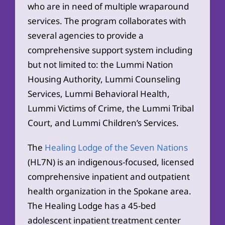
who are in need of multiple wraparound
services. The program collaborates with
several agencies to provide a
comprehensive support system including
but not limited to: the Lummi Nation
Housing Authority, Lummi Counseling
Services, Lummi Behavioral Health,
Lummi Victims of Crime, the Lummi Tribal
Court, and Lummi Children’s Services.
The
Healing Lodge of the Seven Nations
(HL7N) is an indigenous-focused, licensed
comprehensive inpatient and outpatient
health organization in the Spokane area.
The Healing Lodge has a 45-bed
adolescent inpatient treatment center