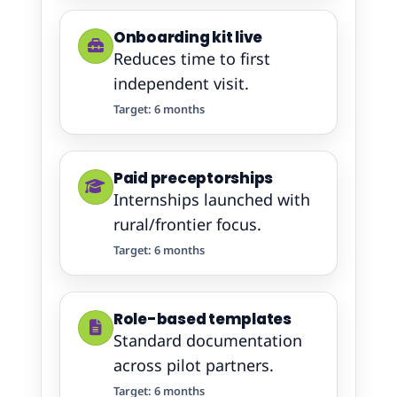
Onboarding kit live
Reduces time to first
independent visit.
Target: 6 months
Paid preceptorships
Internships launched with
rural/frontier focus.
Target: 6 months
Role-based templates
Standard documentation
across pilot partners.
Target: 6 months