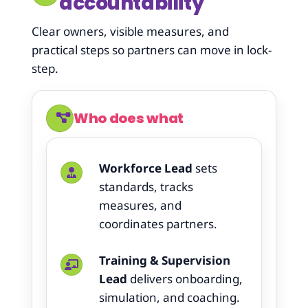
accountability
Clear owners, visible measures, and
practical steps so partners can move in lock-
step.
Who does what
Workforce Lead
sets
standards, tracks
measures, and
coordinates partners.
Training & Supervision
Lead
delivers onboarding,
simulation, and coaching.