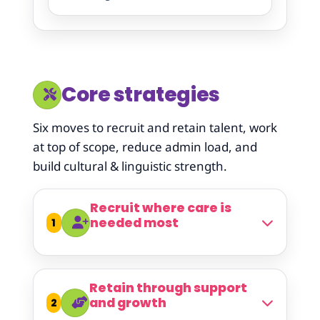
Core strategies
Six moves to recruit and retain talent, work
at top of scope, reduce admin load, and
build cultural & linguistic strength.
Recruit where care is
needed most
1
Retain through support
and growth
2