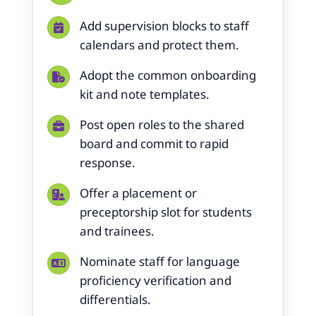
Add supervision blocks to staff
calendars and protect them.
Adopt the common onboarding
kit and note templates.
Post open roles to the shared
board and commit to rapid
response.
Offer a placement or
preceptorship slot for students
and trainees.
Nominate staff for language
proficiency verification and
differentials.