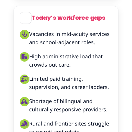
Today’s workforce gaps
Vacancies in mid-acuity services
and school-adjacent roles.
High administrative load that
crowds out care.
Limited paid training,
supervision, and career ladders.
Shortage of bilingual and
culturally responsive providers.
Rural and frontier sites struggle
to recruit and retain.