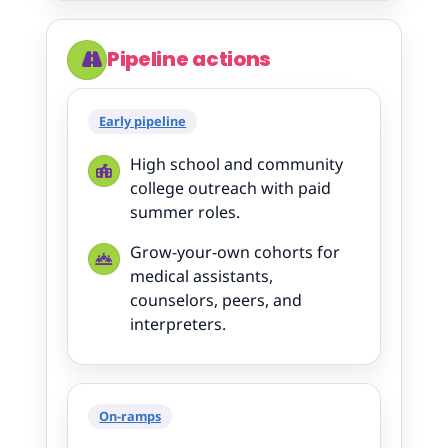
Pipeline actions
Early pipeline
High school and community
college outreach with paid
summer roles.
Grow-your-own cohorts for
medical assistants,
counselors, peers, and
interpreters.
On-ramps