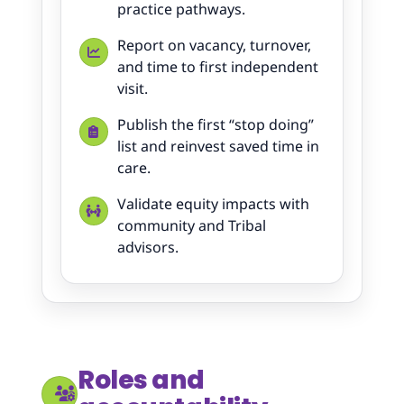
practice pathways.
Report on vacancy, turnover,
and time to first independent
visit.
Publish the first “stop doing”
list and reinvest saved time in
care.
Validate equity impacts with
community and Tribal
advisors.
Roles and