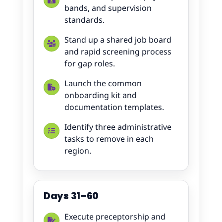
bands, and supervision
standards.
Stand up a shared job board
and rapid screening process
for gap roles.
Launch the common
onboarding kit and
documentation templates.
Identify three administrative
tasks to remove in each
region.
Days 31–60
Execute preceptorship and