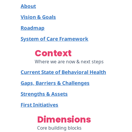
About
Vision & Goals
Roadmap
System of Care Framework
Context
Where we are now & next steps
Current State of Behavioral Health
Gaps, Barriers & Challenges
Strengths & Assets
First Initiatives
Dimensions
Core building blocks