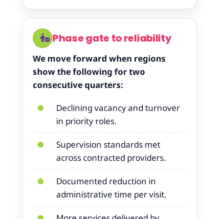
Phase gate to reliability
We move forward when regions
show the following for two
consecutive quarters:
Declining vacancy and turnover
in priority roles.
Supervision standards met
across contracted providers.
Documented reduction in
administrative time per visit.
More services delivered by