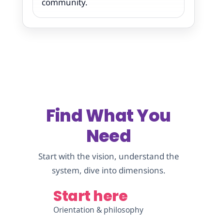
community.
Find What You
Need
Start with the vision, understand the
system, dive into dimensions.
Start here
Orientation & philosophy