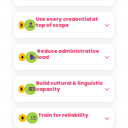
Use every credential at
top of scope
3
Reduce administrative
load
4
Build cultural & linguistic
capacity
5
Train for reliability
6