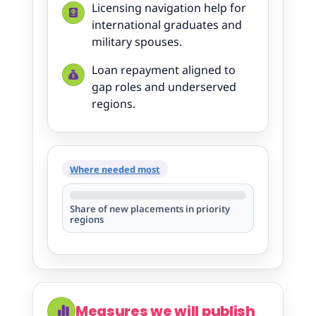
Licensing navigation help for
international graduates and
military spouses.
Loan repayment aligned to
gap roles and underserved
regions.
Where needed most
Share of new placements in priority
regions
Measures we will publish