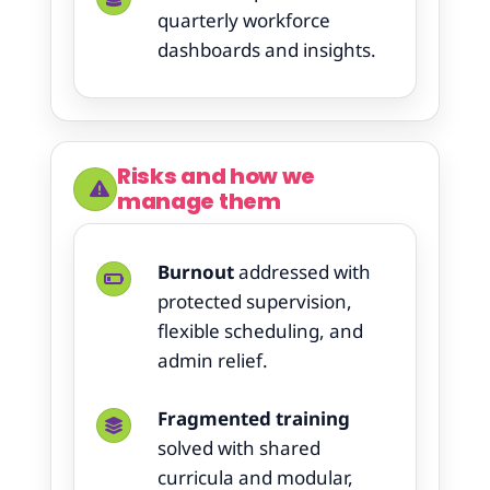
quarterly workforce
dashboards and insights.
Risks and how we
manage them
Burnout
addressed with
protected supervision,
flexible scheduling, and
admin relief.
Fragmented training
solved with shared
curricula and modular,