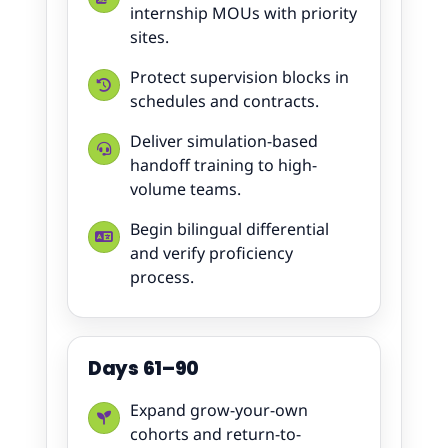
internship MOUs with priority
sites.
Protect supervision blocks in
schedules and contracts.
Deliver simulation-based
handoff training to high-
volume teams.
Begin bilingual differential
and verify proficiency
process.
Days 61–90
Expand grow-your-own
cohorts and return-to-