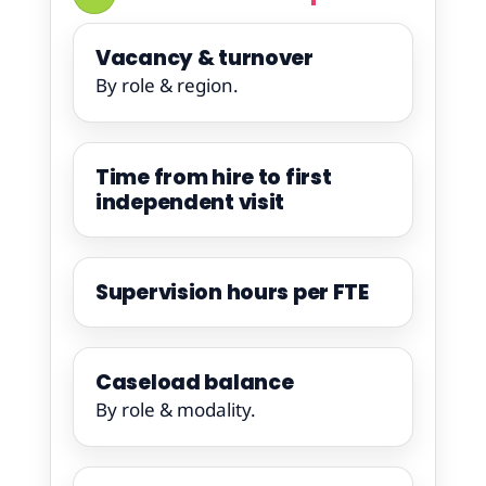
Vacancy & turnover
By role & region.
Time from hire to first
independent visit
Supervision hours per FTE
Caseload balance
By role & modality.