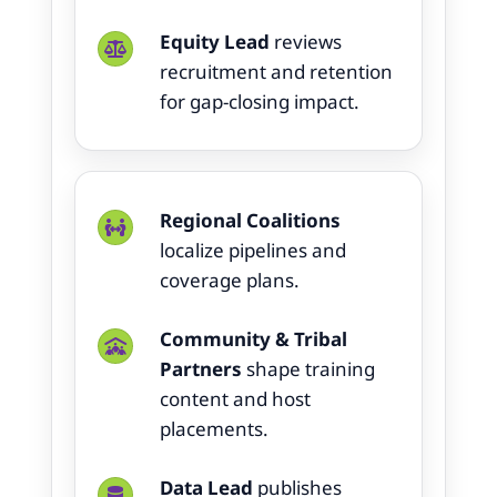
Equity Lead
reviews
recruitment and retention
for gap-closing impact.
Regional Coalitions
localize pipelines and
coverage plans.
Community & Tribal
Partners
shape training
content and host
placements.
Data Lead
publishes