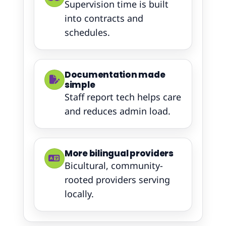
Supervision time is built
into contracts and
schedules.
Documentation made
simple
Staff report tech helps care
and reduces admin load.
More bilingual providers
Bicultural, community-
rooted providers serving
locally.