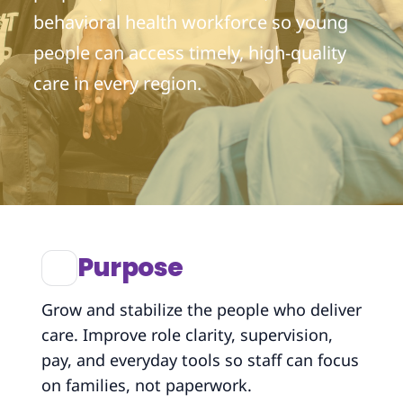
behavioral health workforce so young
people can access timely, high-quality
care in every region.
Purpose
Grow and stabilize the people who deliver
care. Improve role clarity, supervision,
pay, and everyday tools so staff can focus
on families, not paperwork.