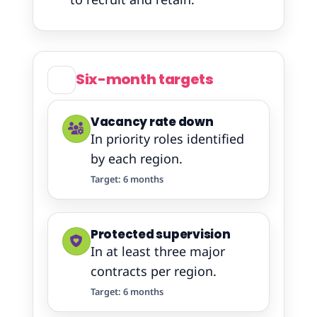
Six-month targets
Vacancy rate down
In priority roles identified
by each region.
Target: 6 months
Protected supervision
In at least three major
contracts per region.
Target: 6 months