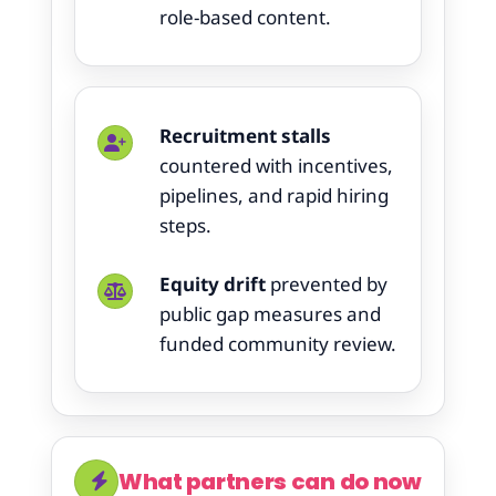
role-based content.
Recruitment stalls
countered with incentives,
pipelines, and rapid hiring
steps.
Equity drift
prevented by
public gap measures and
funded community review.
What partners can do now