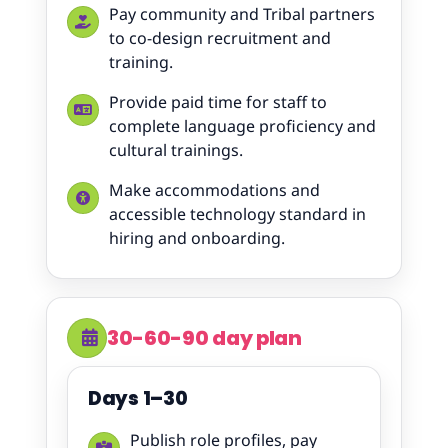
Pay community and Tribal partners
to co-design recruitment and
training.
Provide paid time for staff to
complete language proficiency and
cultural trainings.
Make accommodations and
accessible technology standard in
hiring and onboarding.
30-60-90 day plan
Days 1–30
Publish role profiles, pay