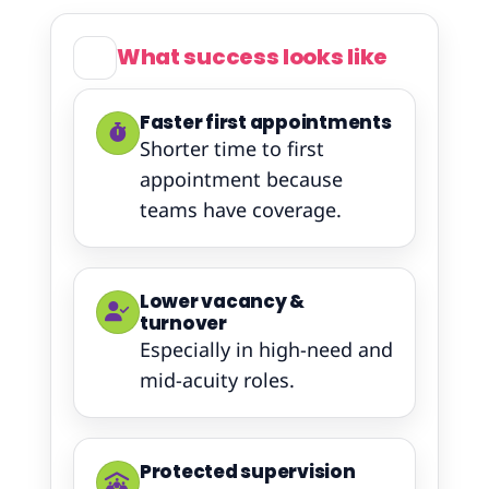
What success looks like
Faster first appointments
Shorter time to first
appointment because
teams have coverage.
Lower vacancy &
turnover
Especially in high-need and
mid-acuity roles.
Protected supervision