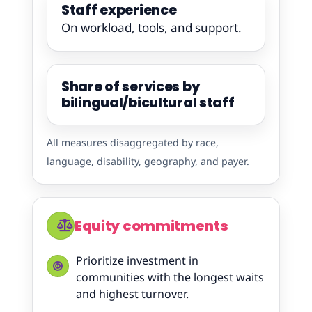
Staff experience
On workload, tools, and support.
Share of services by
bilingual/bicultural staff
All measures disaggregated by race,
language, disability, geography, and payer.
Equity commitments
Prioritize investment in
communities with the longest waits
and highest turnover.