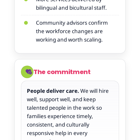
bilingual and bicultural staff.
Community advisors confirm
the workforce changes are
working and worth scaling.
The commitment
People deliver care.
We will hire
well, support well, and keep
talented people in the work so
families experience timely,
consistent, and culturally
responsive help in every