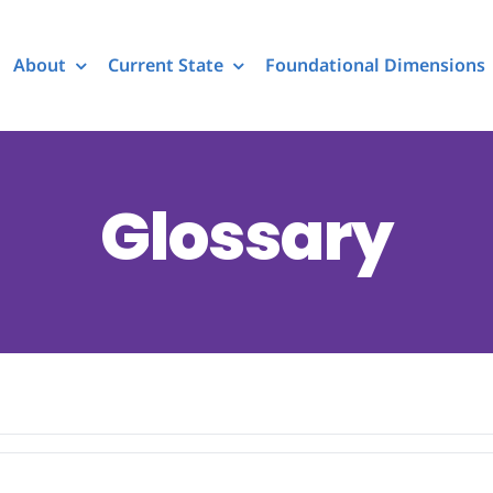
About
Current State
Foundational Dimensions
Glossary