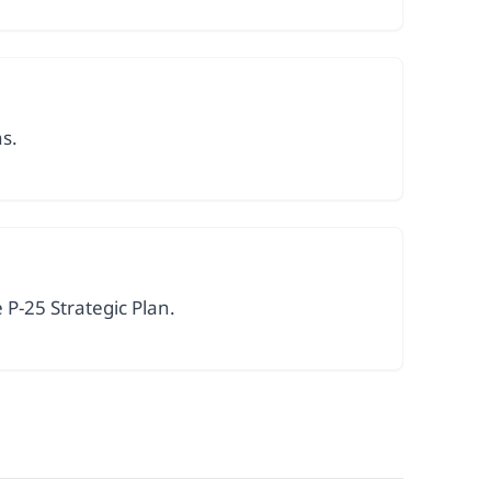
ns.
P-25 Strategic Plan.