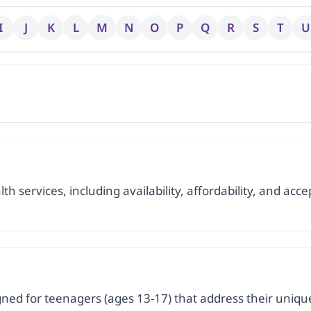
I
J
K
L
M
N
O
P
Q
R
S
T
U
h services, including availability, affordability, and accep
signed for teenagers (ages 13-17) that address their uni