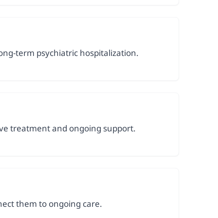
g-term psychiatric hospitalization.
sive treatment and ongoing support.
nect them to ongoing care.