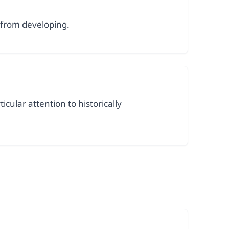
 from developing.
cular attention to historically