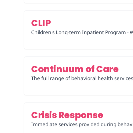
CLIP
Children's Long-term Inpatient Program - W
Continuum of Care
The full range of behavioral health servic
Crisis Response
Immediate services provided during behavio