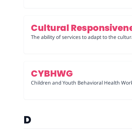
Cultural Responsiven
The ability of services to adapt to the cult
CYBHWG
Children and Youth Behavioral Health Work
D