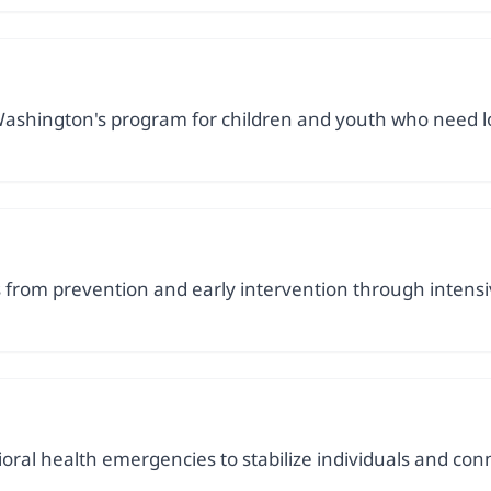
ashington's program for children and youth who need lon
es from prevention and early intervention through inten
ral health emergencies to stabilize individuals and con