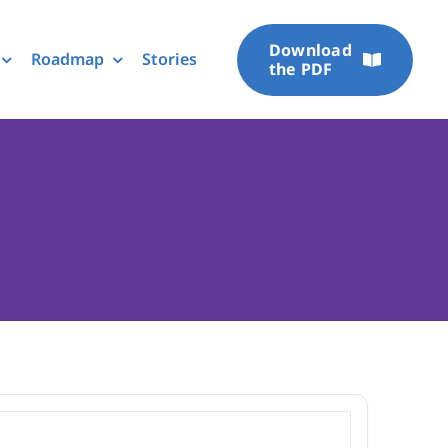
Download
Roadmap
Stories
the PDF