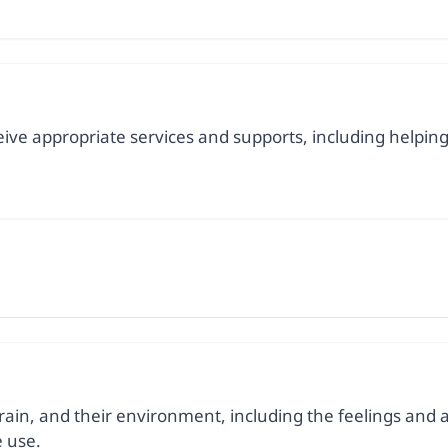
ceive appropriate services and supports, including helpi
ain, and their environment, including the feelings and act
 use.