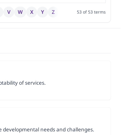
V
W
X
Y
Z
53
of
53
terms
tability of services.
que developmental needs and challenges.