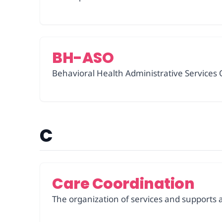
BH-ASO
Behavioral Health Administrative Services O
C
Care Coordination
The organization of services and supports a