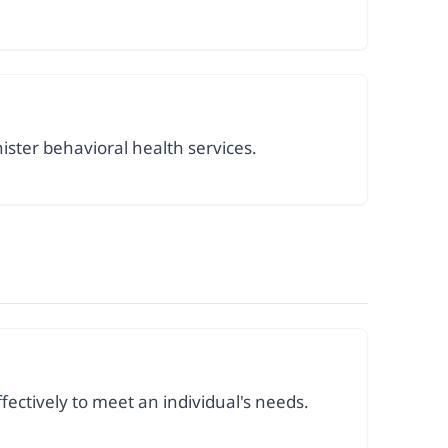
ister behavioral health services.
fectively to meet an individual's needs.