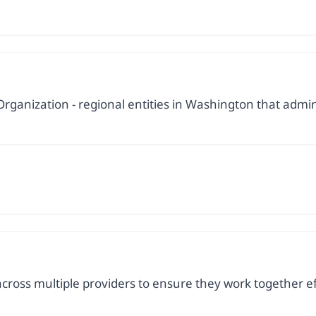
rganization - regional entities in Washington that admin
cross multiple providers to ensure they work together ef