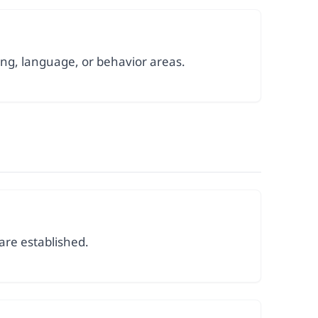
ing, language, or behavior areas.
are established.