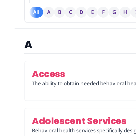
All
A
B
C
D
E
F
G
H
A
Access
The ability to obtain needed behavioral healt
Adolescent Services
Behavioral health services specifically de