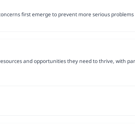
concerns first emerge to prevent more serious problems
resources and opportunities they need to thrive, with parti