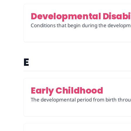
Developmental Disabil
Conditions that begin during the developme
E
Early Childhood
The developmental period from birth throu