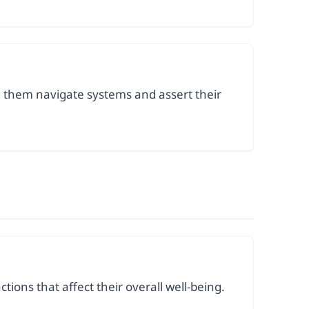
ng them navigate systems and assert their
ions that affect their overall well-being.