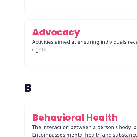
Advocacy
Activities aimed at ensuring individuals re
rights.
B
Behavioral Health
The interaction between a person's body, br
Encompasses mental health and substance