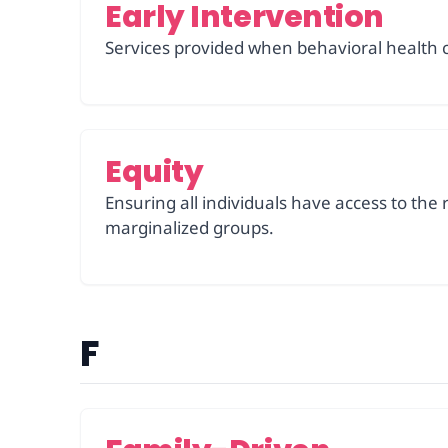
Early Intervention
Services provided when behavioral health 
Equity
Ensuring all individuals have access to the 
marginalized groups.
F