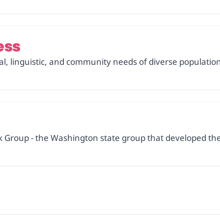
ess
ural, linguistic, and community needs of diverse populatio
 Group - the Washington state group that developed the 