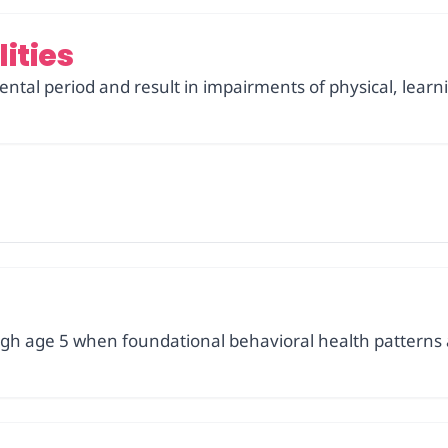
ities
ntal period and result in impairments of physical, learn
gh age 5 when foundational behavioral health patterns 