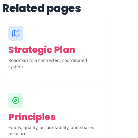
Related pages
Strategic Plan
Roadmap to a connected, coordinated
system
Principles
Equity, quality, accountability, and shared
measures