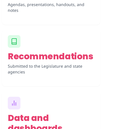
Agendas, presentations, handouts, and
notes
Recommendations
Submitted to the Legislature and state
agencies
Data and
dashboards