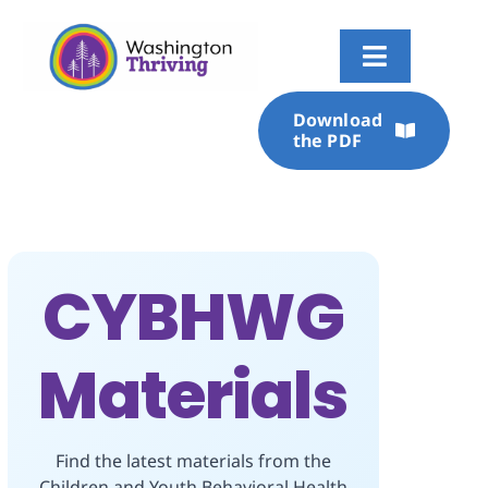
Skip
to
content
Toggle
Navigati
Download
Overview
the PDF
About
Current State
CYBHWG
Foundational Dimensions
Materials
Roadmap
Stories
Find the latest materials from the
Children and Youth Behavioral Health