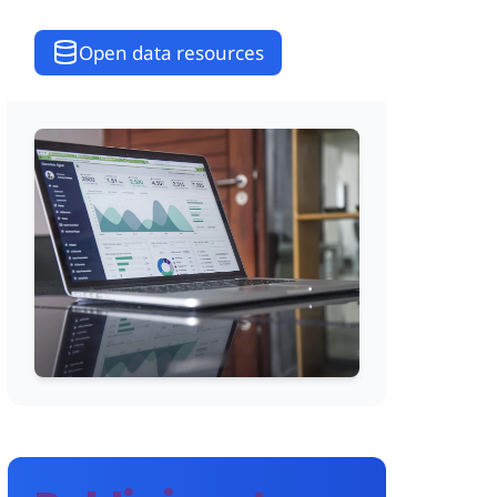
Open data resources