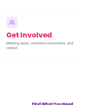
Get Involved
Meeting dates, comment instructions, and
contact
Find What You Need