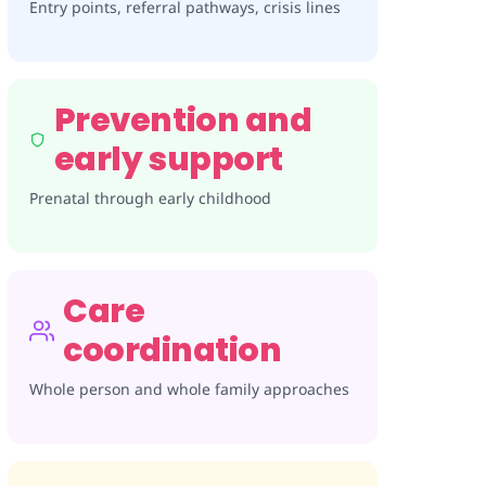
Entry points, referral pathways, crisis lines
Prevention and
early support
Prenatal through early childhood
Care
coordination
Whole person and whole family approaches