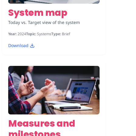
System map
Today vs. Target view of the system
Year:
2024
Topic:
Systems
Type:
Brief
Download
Measures and
milestones