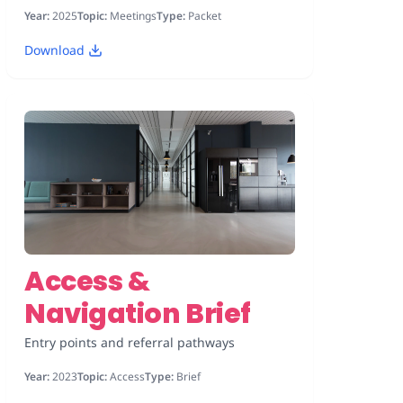
Year:
2025
Topic:
Meetings
Type:
Packet
Download
Access &
Navigation Brief
Entry points and referral pathways
Year:
2023
Topic:
Access
Type:
Brief