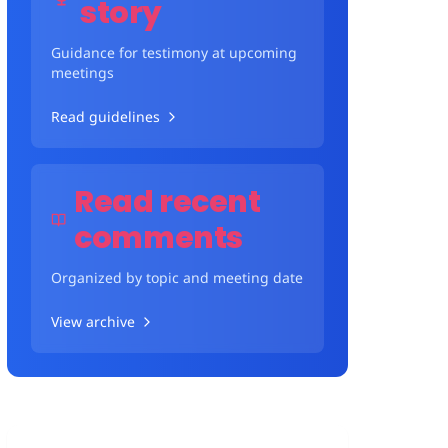
story
Guidance for testimony at upcoming
meetings
Read guidelines
Read recent
comments
Organized by topic and meeting date
View archive