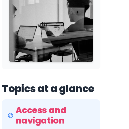
Topics at a glance
Access and
navigation