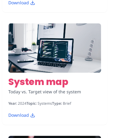
Download
System map
Today vs. Target view of the system
Year:
2024
Topic:
Systems
Type:
Brief
Download