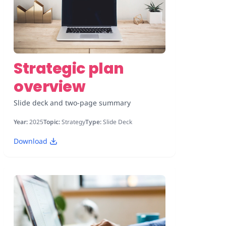
Strategic plan
overview
Slide deck and two-page summary
Year:
2025
Topic:
Strategy
Type:
Slide Deck
Download