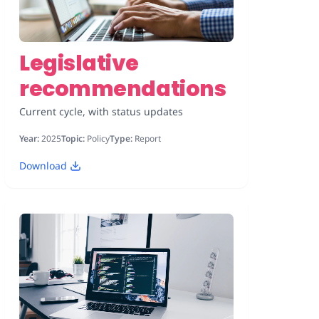
Legislative
recommendations
Current cycle, with status updates
Year:
2025
Topic:
Policy
Type:
Report
Download