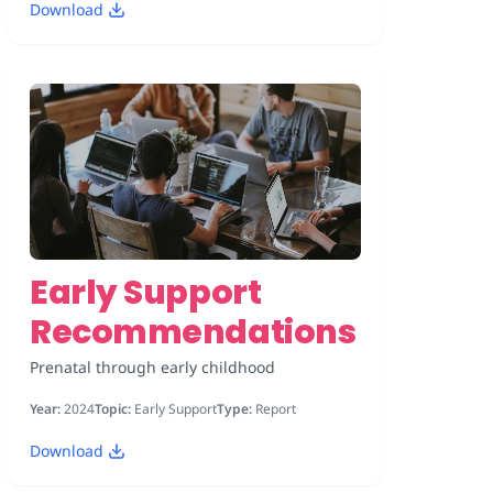
Download
Early Support
Recommendations
Prenatal through early childhood
Year:
2024
Topic:
Early Support
Type:
Report
Download