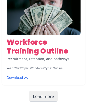
Workforce
Training Outline
Recruitment, retention, and pathways
Year:
2023
Topic:
Workforce
Type:
Outline
Download
Load more