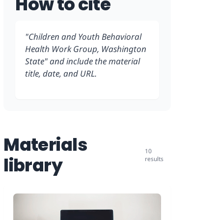
How to cite
"Children and Youth Behavioral
Health Work Group, Washington
State" and include the material
title, date, and URL.
Materials
10
library
results