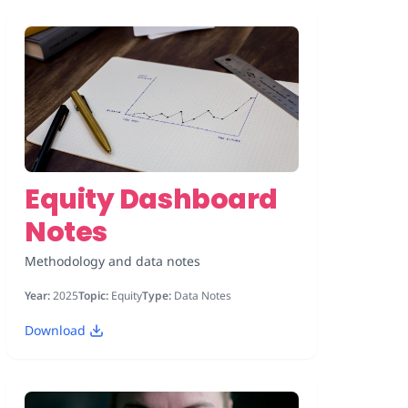
Equity Dashboard
Notes
Methodology and data notes
Year:
2025
Topic:
Equity
Type:
Data Notes
Download