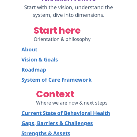
Start with the vision, understand the
system, dive into dimensions.
Start here
Orientation & philosophy
About
Vision & Goals
Roadmap
System of Care Framework
Context
Where we are now & next steps
Current State of Behavioral Health
Gaps, Barriers & Challenges
Strengths & Assets