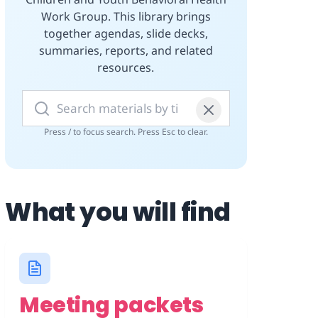
Work Group. This library brings
together agendas, slide decks,
summaries, reports, and related
resources.
Search materials
Press / to focus search. Press Esc to clear.
What you will find
Meeting packets