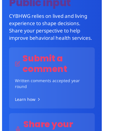
Public input
CYBHWG relies on lived and living
experience to shape decisions.
Share your perspective to help
improve behavioral health services.
Submit a
comment
Written comments accepted year
round
Learn how
Share your