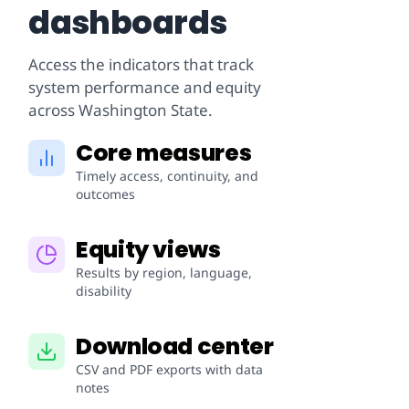
dashboards
Access the indicators that track
system performance and equity
across Washington State.
Core measures
Timely access, continuity, and
outcomes
Equity views
Results by region, language,
disability
Download center
CSV and PDF exports with data
notes