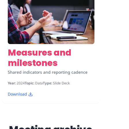
Measures and
milestones
Shared indicators and reporting cadence
Year:
2024
Topic:
Data
Type:
Slide Deck
Download