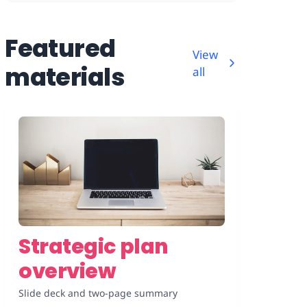
Featured
View
materials
all
Strategic plan
overview
Slide deck and two-page summary