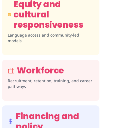
Equity and
cultural
responsiveness
Language access and community-led
models
Workforce
Recruitment, retention, training, and career
pathways
Financing and
policy