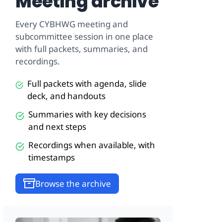
Meeting archive
Every CYBHWG meeting and
subcommittee session in one place
with full packets, summaries, and
recordings.
Full packets with agenda, slide
deck, and handouts
Summaries with key decisions
and next steps
Recordings when available, with
timestamps
Browse the archive