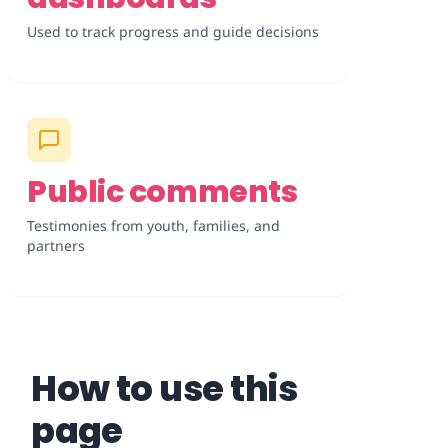
Used to track progress and guide decisions
Public comments
Testimonies from youth, families, and
partners
How to use this
page