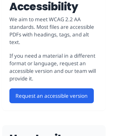
Accessibility
We aim to meet WCAG 2.2 AA
standards. Most files are accessible
PDFs with headings, tags, and alt
text.
If you need a material in a different
format or language, request an
accessible version and our team will
provide it.
Request an accessible version