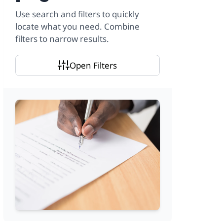
Use search and filters to quickly
locate what you need. Combine
filters to narrow results.
Open Filters