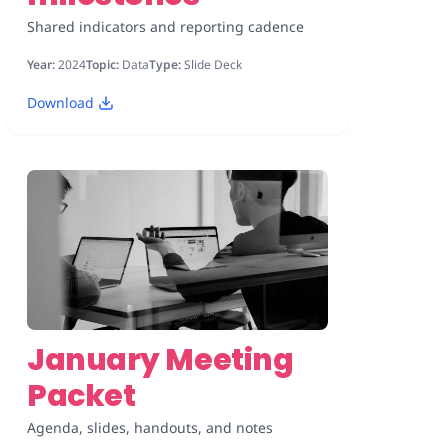
Shared indicators and reporting cadence
Year:
2024
Topic:
Data
Type:
Slide Deck
Download
January Meeting
Packet
Agenda, slides, handouts, and notes