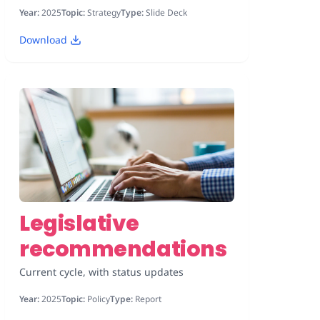
Year:
2025
Topic:
Strategy
Type:
Slide Deck
Download
Legislative
recommendations
Current cycle, with status updates
Year:
2025
Topic:
Policy
Type:
Report