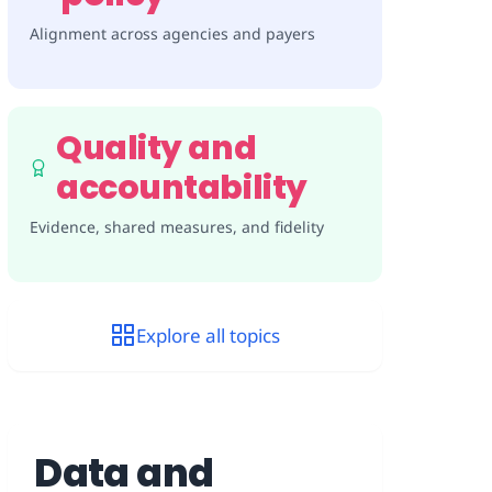
Alignment across agencies and payers
Quality and
accountability
Evidence, shared measures, and fidelity
Explore all topics
Data and